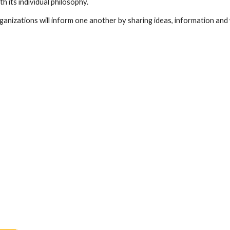
h its individual philosophy.
ganizations will inform one another by sharing ideas, information and 