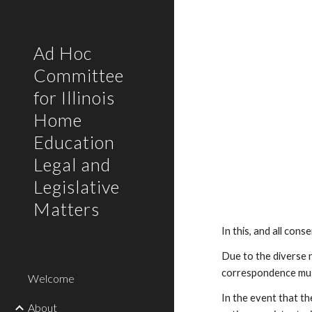
Sk
Ad Hoc
Committee
for Illinois
Home
Education
Legal and
Legislative
Matters
In this, and all con
Due to the diverse n
correspondence must
Welcome
In the event that th
About