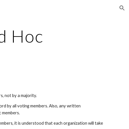
ion
d Hoc
s, not by a majority.
ord by all voting members. Also, any written
oc members.
embers, it is understood that each organization will take