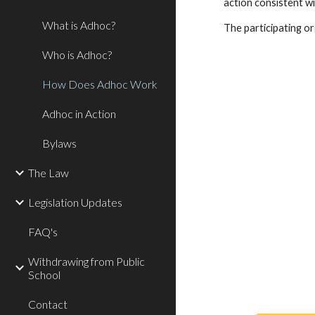
action consistent wit
What is Adhoc?
The participating or
Who is Adhoc?
How Does Adhoc Work
Adhoc in Action
Bylaws
The Law
Legislation Updates
FAQ's
Withdrawing from Public
School
Contact