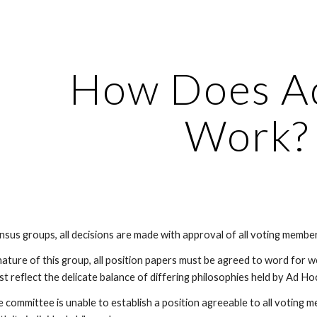
ip to main content
Skip to navigat
How Does A
Work?
sensus groups, all decisions are made with approval of all voting member
ature of this group, all position papers must be agreed to word for w
 reflect the delicate balance of differing philosophies held by Ad H
e committee is unable to establish a position agreeable to all voting m