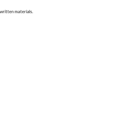
written materials.