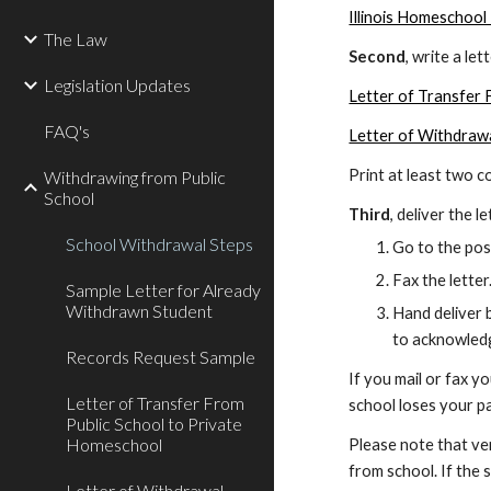
Illinois Homeschool
The Law
Second
, write a le
Legislation Updates
Letter of Transfer
FAQ's
Letter of Withdraw
Print at least two 
Withdrawing from Public
School
Third
, deliver the 
School Withdrawal Steps
Go to the post
Fax the letter
Sample Letter for Already
Withdrawn Student
Hand deliver b
to acknowledg
Records Request Sample
If you mail or fax y
Letter of Transfer From
school loses your pa
Public School to Private
Homeschool
Please note that ver
from school. If the 
Letter of Withdrawal