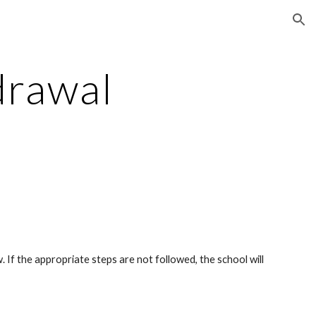
ion
drawal
 If the appropriate steps are not followed, the school will