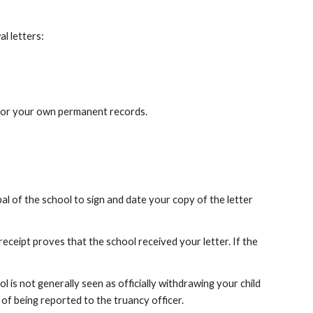
al letters:
e for your own permanent records.
pal of the school to sign and date your copy of the letter
 receipt proves that the school received your letter. If the
l is not generally seen as officially withdrawing your child
 of being reported to the truancy officer.