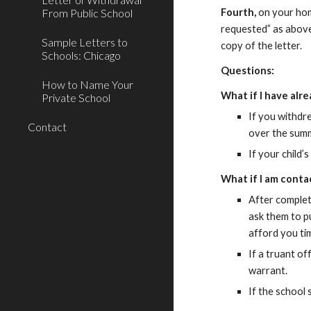
From Public School
Fourth,
on your home
requested” as abov
Sample Letters to
copy of the letter.
Schools: Chicago
Questions:
How to Name Your
What if I have alr
Private School
If you withdr
Contact
over the sum
If your child’
What if I am conta
After completi
ask them to pu
afford you ti
If a truant o
warrant.
If the school