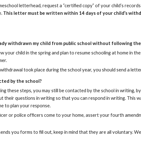
school letterhead, request a “certified copy” of your child’s records a
e.
This letter must be written within 14 days of your child’s with
eady withdrawn my child from public school without following th
ew your child in the spring and plan to resume schooling at home in t
mer.
s withdrawal took place during the school year, you should send a lette
cted by the school?
ng these steps, you may still be contacted by the school in writing, by p
t their questions in writing so that you can respond in writing. This wa
me to plan your response.
fficer or police officers come to your home, assert your fourth amendm
 sends you forms to fill out, keep in mind that they are all voluntary