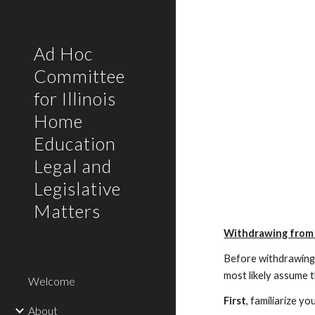
Sk
Ad Hoc
Committee
for Illinois
Home
Education
Legal and
Legislative
Matters
Withdrawing from 
Before withdrawing y
most likely assume t
Welcome
First
, familiarize y
About