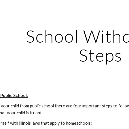
ip to main content
Skip to navigat
School With
Steps
Public School:
our child from public school there are four important steps to follow.
hat your child is truant.
ourself with Illinois laws that apply to homeschools: