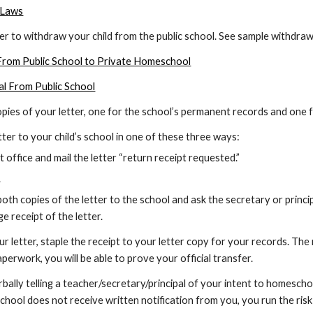
 Laws
tter to withdraw your child from the public school. See sample withdraw
 From Public School to Private Homeschool
al From Public School
copies of your letter, one for the school’s permanent records and on
letter to your child’s school in one of these three ways:
 office and mail the letter “return receipt requested.”
.
oth copies of the letter to the school and ask the secretary or princi
e receipt of the letter.
our letter, staple the receipt to your letter copy for your records. The
perwork, you will be able to prove your official transfer.
bally telling a teacher/secretary/principal of your intent to homeschoo
school does not receive written notification from you, you run the risk