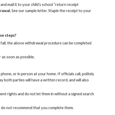
nd mail it to your child’s school “return receipt
drawal.
See our sample letter. Staple the receipt to your
ese steps?
he fall, the above withdrawal procedure can be completed
r as soon as possible.
hone, or in person at your home. If officials call, politely
y both parties will have a written record, and will also
ent rights and do not let them in without a signed search
. We do not recommend that you complete them.