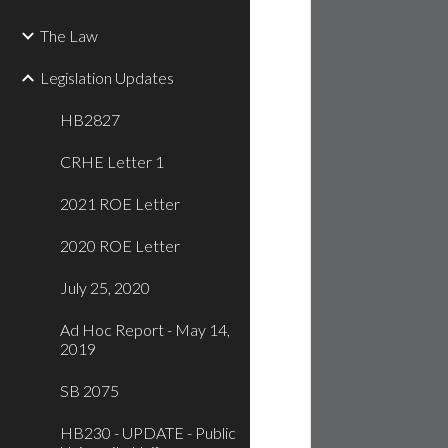
The Law
Legislation Updates
HB2827
CRHE Letter 1
2021 ROE Letter
2020 ROE Letter
July 25, 2020
Ad Hoc Report - May 14,
2019
SB 2075
HB230 - UPDATE - Public