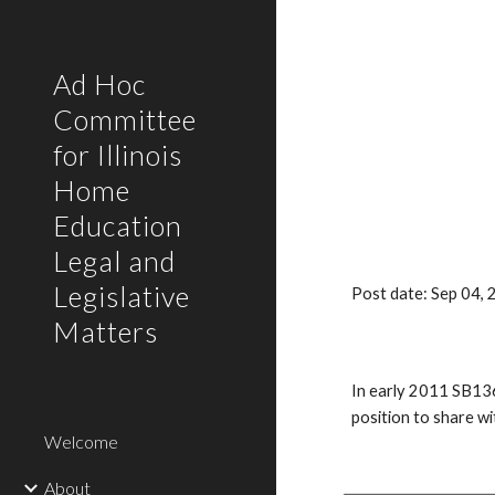
Sk
Ad Hoc
Committee
for Illinois
Home
Education
Legal and
Legislative
Post date: Sep 04,
Matters
In early 2011 SB136
position to share w
Welcome
About