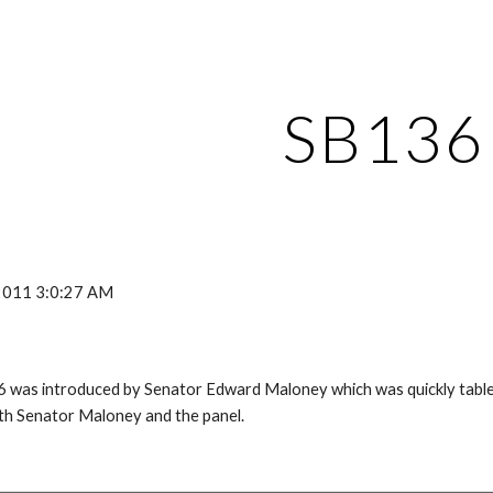
ip to main content
Skip to navigat
SB136
 2011 3:0:27 AM
 was introduced by Senator Edward Maloney which was quickly tabled
ith Senator Maloney and the panel.