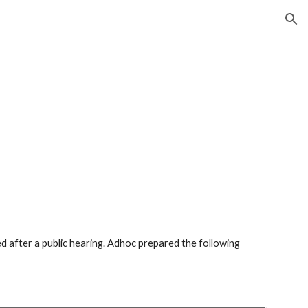
ion
 after a public hearing. Adhoc prepared the following