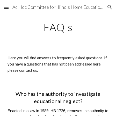
Ad Hoc Committee for Illinois Home Education Legal and Legislative Matters
Skip to main content
Skip to navigation
FAQ's
Here you will find answers to frequently asked questions. If
you have a questions that has not been addressed here
please contact us.
Who has the authority to investigate
educational neglect?
Enacted into law in 1989, HB 1726, removes the authority to