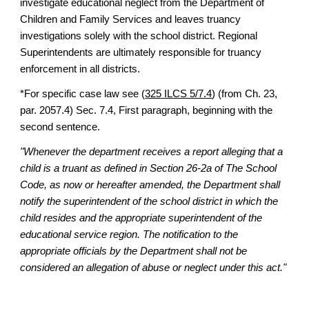
investigate educational neglect from the Department of
Children and Family Services and leaves truancy
investigations solely with the school district. Regional
Superintendents are ultimately responsible for truancy
enforcement in all districts.
*For specific case law see (
325 ILCS 5/7.4
) (from Ch. 23,
par. 2057.4) Sec. 7.4, First paragraph, beginning with the
second sentence.
"Whenever the department receives a report alleging that a
child is a truant as defined in Section 26-2a of The School
Code, as now or hereafter amended, the Department shall
notify the superintendent of the school district in which the
child resides and the appropriate superintendent of the
educational service region. The notification to the
appropriate officials by the Department shall not be
considered an allegation of abuse or neglect under this act."