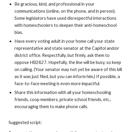
Be gracious, kind, and professional in your
communications (online, on the phone, and in person).
Some legislators have used disrespectful interactions
with homeschoolers to deepen their anti-homeschool
bias.
Have every voting adult in your home call your state
representative and state senator at the Capitol and/or
district office. Respectfully, but firmly, ask them to
oppose HB2827. Hopefully, the line will be busy, so keep
on calling. (Your senator may not yet be aware of this bill
as it was just filed, but you can inform him.) If possible, a
face-to-face meeting is even more impactful.
Share this information with all your homeschooling
friends, coop members, private school friends, etc.,
encouraging them to make phone calls.
Suggested script: