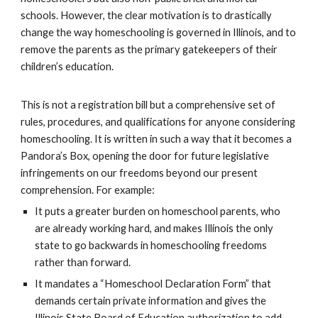
schools. However, the clear motivation is to drastically
change the way homeschooling is governed in Illinois, and to
remove the parents as the primary gatekeepers of their
children’s education.
This is not a registration bill but a comprehensive set of
rules, procedures, and qualifications for anyone considering
homeschooling. It is written in such a way that it becomes a
Pandora’s Box, opening the door for future legislative
infringements on our freedoms beyond our present
comprehension. For example:
It puts a greater burden on homeschool parents, who
are already working hard, and makes Illinois the only
state to go backwards in homeschooling freedoms
rather than forward.
It mandates a “Homeschool Declaration Form” that
demands certain private information and gives the
Illinois State Board of Education authorization to add