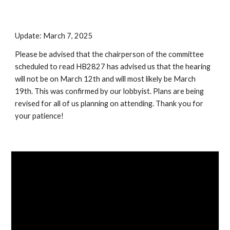
Update: March 7, 2025
Please be advised that the chairperson of the committee
scheduled to read HB2827 has advised us that the hearing
will not be on March 12th and will most likely be March
19th. This was confirmed by our lobbyist. Plans are being
revised for all of us planning on attending. Thank you for
your patience!