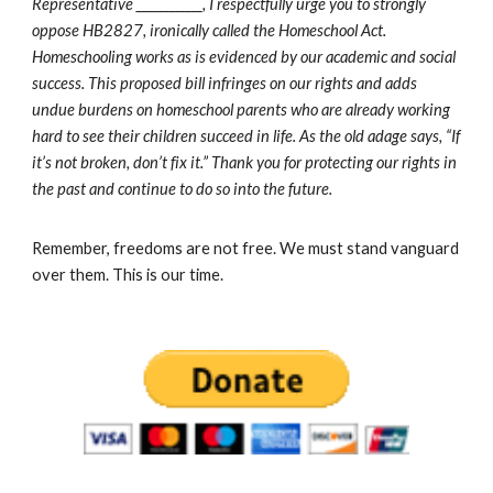
Representative ____________, I respectfully urge you to strongly
oppose HB2827, ironically called the Homeschool Act.
Homeschooling works as is evidenced by our academic and social
success. This proposed bill infringes on our rights and adds
undue burdens on homeschool parents who are already working
hard to see their children succeed in life. As the old adage says, “If
it’s not broken, don’t fix it.” Thank you for protecting our rights in
the past and continue to do so into the future.
Remember, freedoms are not free. We must stand vanguard
over them. This is our time.