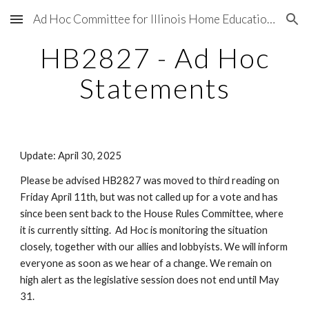
Ad Hoc Committee for Illinois Home Education Legal and Legislative Matters
Skip to main content
Skip to navigation
HB2827 - Ad Hoc
Statements
Update: April 30, 2025
Please be advised HB2827 was moved to third reading on
Friday April 11th, but was not called up for a vote and has
since been sent back to the House Rules Committee, where
it is currently sitting. Ad Hoc is monitoring the situation
closely, together with our allies and lobbyists. We will inform
everyone as soon as we hear of a change. We remain on
high alert as the legislative session does not end until May
31.