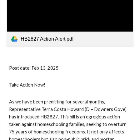
HB2827 Action Alert.pdf
Post date: Feb 13, 2025
Take Action Now!
As we have been predicting for several months,
Representative Terra Costa Howard (D – Downers Gove)
has introduced HB2827. This bill is an egregious action
taken against homeschooling families, seeking to overturn
75 years of homeschooling freedoms. It not only affects
homeschoolers but also non-public brick and mortar