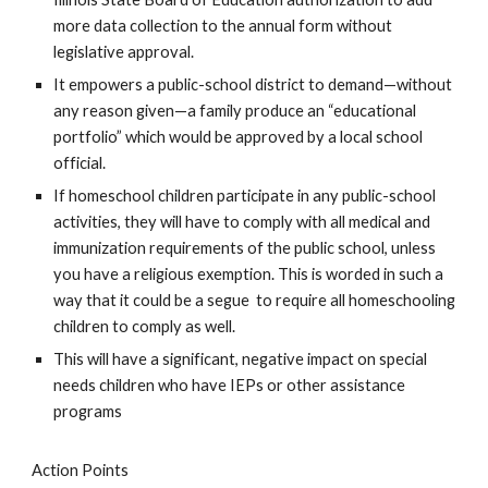
more data collection to the annual form without
legislative approval.
It empowers a public-school district to demand—without
any reason given—a family produce an “educational
portfolio” which would be approved by a local school
official.
If homeschool children participate in any public-school
activities, they will have to comply with all medical and
immunization requirements of the public school, unless
you have a religious exemption. This is worded in such a
way that it could be a segue to require all homeschooling
children to comply as well.
This will have a significant, negative impact on special
needs children who have IEPs or other assistance
programs
Action Points